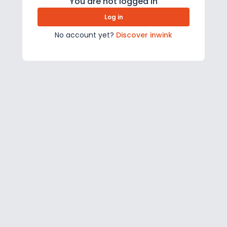
You are not logged in
Log in
No account yet?
Discover inwink